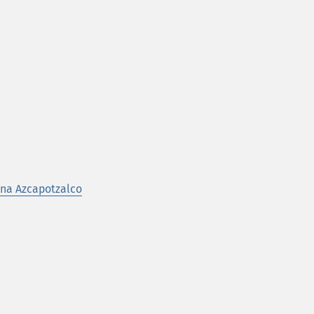
na Azcapotzalco