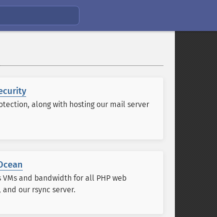
ecurity
tection, along with hosting our mail server
lOcean
s VMs and bandwidth for all PHP web
, and our rsync server.