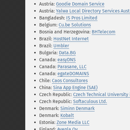
Austria:
Goodie Domain Service
Austria:
Yalwa Local Directory Services Aust
Bangladesh:
IS Pros Limited
Belgium:
Cu.be Solutions
Bosnia and Herzegovina:
BHTelecom
Brazil:
HostNet Internet
Brazil:
Umbler
Bulgaria:
Data.BG
Canada:
easyDNS
Canada:
Parasane, LLC
Canada:
egateDOMAINS
Chile:
Caos Consultores
China:
Sina App Engine (SAE)
Czech Republic:
Czech Technical University 
Czech Republic:
Softaculous Ltd.
Denmark:
Siminn Denmark
Denmark:
Kobalt
Estonia:
Zone Media LLC
Finland:
Avenla Oy