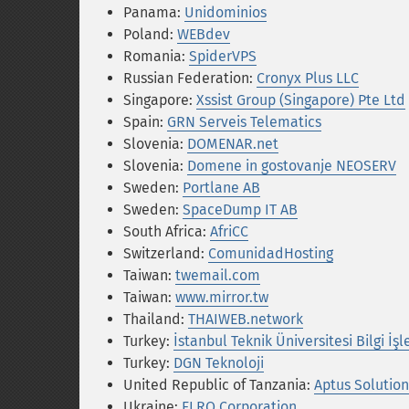
Panama:
Unidominios
Poland:
WEBdev
Romania:
SpiderVPS
Russian Federation:
Cronyx Plus LLC
Singapore:
Xssist Group (Singapore) Pte Ltd
Spain:
GRN Serveis Telematics
Slovenia:
DOMENAR.net
Slovenia:
Domene in gostovanje NEOSERV
Sweden:
Portlane AB
Sweden:
SpaceDump IT AB
South Africa:
AfriCC
Switzerland:
ComunidadHosting
Taiwan:
twemail.com
Taiwan:
www.mirror.tw
Thailand:
THAIWEB.network
Turkey:
İstanbul Teknik Üniversitesi Bilgi İş
Turkey:
DGN Teknoloji
United Republic of Tanzania:
Aptus Solution
Ukraine:
ELRO Corporation