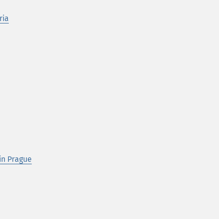
ria
in Prague