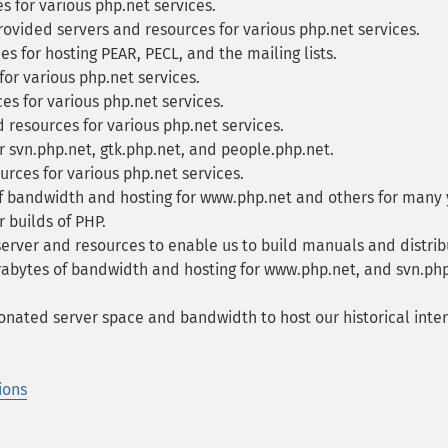
 for various php.net services.
ovided servers and resources for various php.net services.
s for hosting PEAR, PECL, and the mailing lists.
or various php.net services.
s for various php.net services.
resources for various php.net services.
 svn.php.net, gtk.php.net, and people.php.net.
rces for various php.net services.
f bandwidth and hosting for www.php.net and others for many 
 builds of PHP.
erver and resources to enable us to build manuals and distribu
bytes of bandwidth and hosting for www.php.net, and svn.php.
nated server space and bandwidth to host our historical intern
ions