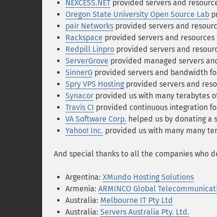
NEXCESS.NET
provided servers and resources
Oregon State University Open Source Lab
pr
pair Networks
provided servers and resource
Rackspace
provided servers and resources f
Redpill Linpro
provided servers and resource
ServerGrove
provided managed servers and 
SinnerG
provided servers and bandwidth for
Spry VPS Hosting
provided servers and resou
Synacor
provided us with many terabytes o
Travis CI
provided continuous integration for
VA Software Corp.
helped us by donating a s
Yahoo! Inc.
provided us with many many tera
And special thanks to all the companies who do
Argentina:
XMundo Hosting Solutions
Armenia:
ARMINCO Global Telecommunicat
Australia:
Melbourne IT Pty Ltd
Australia:
Servers Australia Pty. Ltd.