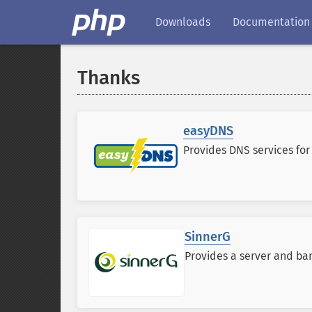
Downloads
Documentation
Thanks
easyDNS
Provides DNS services fo
SinnerG
Provides a server and ban