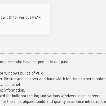
ndwidth for various PEAR
ompanies who have helped us in our past.
or Windows builds of PHP.
rtificates and a server and bandwidth for the php.net monitori
sync.php.net.
up information.
d for buildbot testing and various Windows based servers.
or the ci.qa.php.net build and quality assurance infrastructur