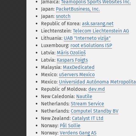
Jamaica:
Teamopolis Sports Websites Inc.
Japan:
PacketBusiness, Inc.
Japan:
snotch
Republic of Korea:
ask.sarang.net
Liechtenstein:
Telecom Liechtenstein AG
Lithuania:
UAB "Interneto vizija"
Luxembourg:
root eSolutions ISP
Latvia:
Māris Ozoliņš
Latvia:
Kaspars Foigts
Malaysia:
MaxDedicated
Mexico:
uServers Mexico
Mexico:
Universidad Autónoma Metropolita
Republic of Moldova:
dev.md
New Caledonia:
Nautile
Netherlands:
Stream Service
Netherlands:
Computel Standby BV
New Zealand:
Catalyst IT Ltd
Norway:
Pål Sollie
Norway:
Verdens Gang AS