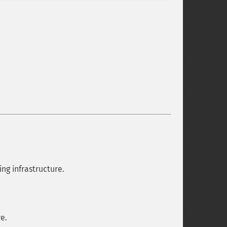
ng infrastructure.
e.