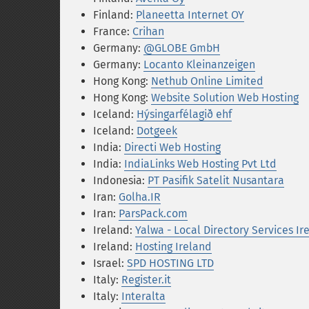
Finland:
Planeetta Internet OY
France:
Crihan
Germany:
@GLOBE GmbH
Germany:
Locanto Kleinanzeigen
Hong Kong:
Nethub Online Limited
Hong Kong:
Website Solution Web Hosting
Iceland:
Hýsingarfélagið ehf
Iceland:
Dotgeek
India:
Directi Web Hosting
India:
IndiaLinks Web Hosting Pvt Ltd
Indonesia:
PT Pasifik Satelit Nusantara
Iran:
Golha.IR
Iran:
ParsPack.com
Ireland:
Yalwa - Local Directory Services Ir
Ireland:
Hosting Ireland
Israel:
SPD HOSTING LTD
Italy:
Register.it
Italy:
Interalta