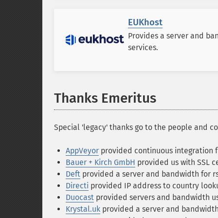
EUKhost
Provides a server and ba
services.
Thanks Emeritus
Special 'legacy' thanks go to the people and c
AppVeyor
provided continuous integration f
Bauer + Kirch GmbH
provided us with SSL ce
Deft
provided a server and bandwidth for r
Directi
provided IP address to country look
Duocast
provided servers and bandwidth use
Krystal.uk
provided a server and bandwidth f