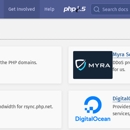
Get Involved
Help
Search docs
Myra S
r the PHP domains.
DDoS pro
for us.
Digita
dwidth for rsync.php.net.
Provide
services