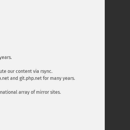
years.
te our content via rsync.
net and git.php.net for many years.
ational array of mirror sites.