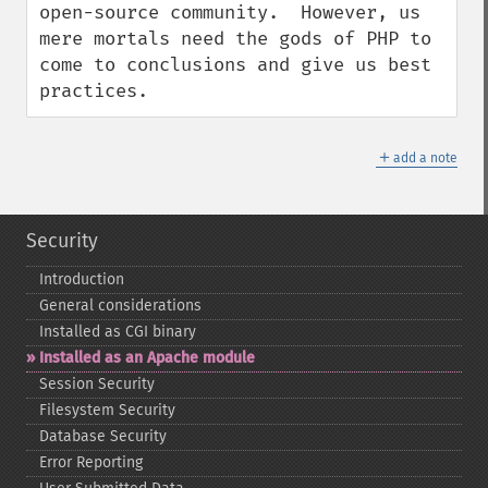
open-source community.  However, us 
mere mortals need the gods of PHP to 
come to conclusions and give us best 
practices.
＋
add a note
Security
Introduction
General considerations
Installed as CGI binary
Installed as an Apache module
Session Security
Filesystem Security
Database Security
Error Reporting