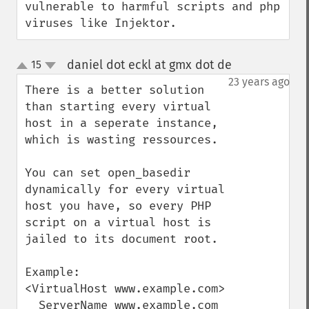
vulnerable to harmful scripts and php 
viruses like Injektor.
daniel dot eckl at gmx dot de
15
¶
up
down
23 years ago
There is a better solution 
than starting every virtual 
host in a seperate instance, 
which is wasting ressources.

You can set open_basedir 
dynamically for every virtual 
host you have, so every PHP 
script on a virtual host is 
jailed to its document root.

Example:

<VirtualHost www.example.com>

  ServerName www.example.com
