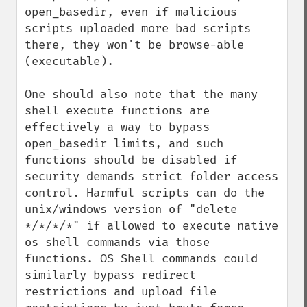
open_basedir, even if malicious 
scripts uploaded more bad scripts 
there, they won't be browse-able 
(executable). 

One should also note that the many 
shell execute functions are 
effectively a way to bypass 
open_basedir limits, and such 
functions should be disabled if 
security demands strict folder access 
control. Harmful scripts can do the 
unix/windows version of "delete 
*/*/*/*" if allowed to execute native 
os shell commands via those 
functions. OS Shell commands could 
similarly bypass redirect 
restrictions and upload file 