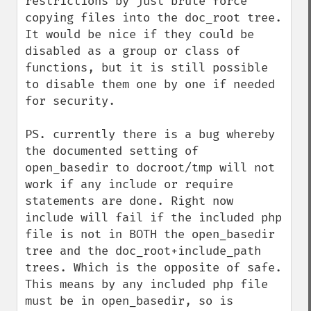
restrictions by just brute force 
copying files into the doc_root tree. 
It would be nice if they could be 
disabled as a group or class of 
functions, but it is still possible 
to disable them one by one if needed 
for security.

PS. currently there is a bug whereby 
the documented setting of 
open_basedir to docroot/tmp will not 
work if any include or require 
statements are done. Right now 
include will fail if the included php 
file is not in BOTH the open_basedir 
tree and the doc_root+include_path 
trees. Which is the opposite of safe.

This means by any included php file 
must be in open_basedir, so is 