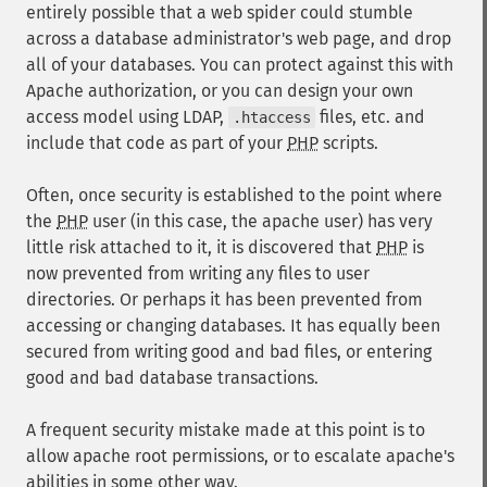
entirely possible that a web spider could stumble
across a database administrator's web page, and drop
all of your databases. You can protect against this with
Apache authorization, or you can design your own
access model using LDAP,
files, etc. and
.htaccess
include that code as part of your
PHP
scripts.
Often, once security is established to the point where
the
PHP
user (in this case, the apache user) has very
little risk attached to it, it is discovered that
PHP
is
now prevented from writing any files to user
directories. Or perhaps it has been prevented from
accessing or changing databases. It has equally been
secured from writing good and bad files, or entering
good and bad database transactions.
A frequent security mistake made at this point is to
allow apache root permissions, or to escalate apache's
abilities in some other way.