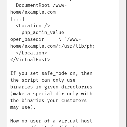
  DocumentRoot /www-
home/example.com

[...]

  <Location />

    php_admin_value 
open_basedir     \ "/www-
home/example.com/:/usr/lib/php/"

  </Location>

</VirtualHost>

If you set safe_mode on, then 
the script can only use 
binaries in given directories 
(make a special dir only with 
the binaries your customers 
may use).

Now no user of a virtual host 