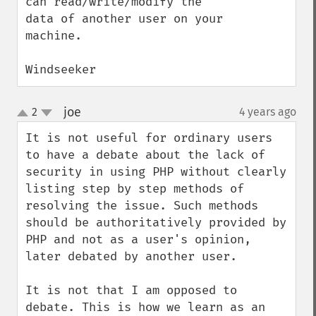
can read/write/modify the 
data of another user on your 
machine.

Windseeker
joe
2
4 years ago
¶
up
down
It is not useful for ordinary users 
to have a debate about the lack of 
security in using PHP without clearly 
listing step by step methods of 
resolving the issue. Such methods 
should be authoritatively provided by 
PHP and not as a user's opinion, 
later debated by another user.

It is not that I am opposed to 
debate. This is how we learn as an 