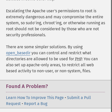
Escalating the Apache user's permissions to root is
extremely dangerous and may compromise the entire
system, so sudo'ing, chroot'ing, or otherwise running as
root should not be considered by those who are not
security professionals.
There are some simpler solutions. By using
open_basedir
you can control and restrict what
directories are allowed to be used for
PHP
. You can
also set up apache-only areas, to restrict all web
based activity to non-user, or non-system, files.
Found A Problem?
Learn How To Improve This Page
•
Submit a Pull
Request
•
Report a Bug