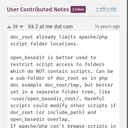
＋
User Contributed Notes
add a note
3 notes
bk 2 at me dot com
28
14 years ago
¶
up
down
doc_root already limits apache/php 
script folder locations.

open_basedir is better used to 
restrict script access to folders

which do NOT contain scripts. Can be 
a sub-folder of doc_root as in php 
doc example doc_root/tmp, but better 
yet in a separate folder tree, like 
~user/open_basedir_root/. Harmful 
scripts could modify other scripts if 
doc_root (or include_path) and 
open_basedir overlap.

If apache/php can't browse scripts in 