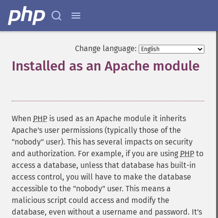
Change language:
Installed as an Apache module
¶
When
PHP
is used as an Apache module it inherits
Apache's user permissions (typically those of the
"nobody" user). This has several impacts on security
and authorization. For example, if you are using
PHP
to
access a database, unless that database has built-in
access control, you will have to make the database
accessible to the "nobody" user. This means a
malicious script could access and modify the
database, even without a username and password. It's