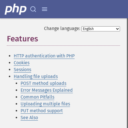
Change language:
Features
¶
HTTP authentication with PHP
Cookies
Sessions
Handling file uploads
POST method uploads
Error Messages Explained
Common Pitfalls
Uploading multiple files
PUT method support
See Also