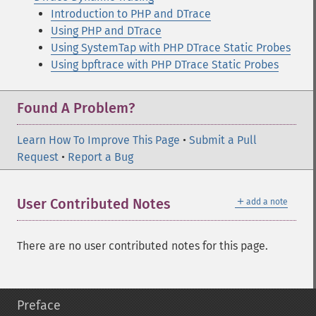
Introduction to PHP and DTrace
Using PHP and DTrace
Using SystemTap with PHP DTrace Static Probes
Using bpftrace with PHP DTrace Static Probes
Found A Problem?
Learn How To Improve This Page
•
Submit a Pull
Request
•
Report a Bug
＋
User Contributed Notes
add a note
There are no user contributed notes for this page.
Preface