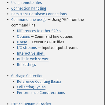
Using remote files
Connection handling
Persistent Database Connections
Command line usage
— Using PHP from the
command line
Differences to other SAPIs
Options
— Command line options
Usage
— Executing PHP files
I/O streams
— Input/output streams
Interactive shell
Built-in web server
INI settings
Garbage Collection
Reference Counting Basics
Collecting Cycles
Performance Considerations
DTrace Dynamic Tracing