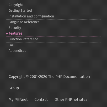
Copyright
Getting Started
Installation and Configuration
Language Reference
Security
Features
Function Reference
FAQ
Appendices
Copyright © 2001-2026 The PHP Documentation
Group
My PHP.net
Contact
Other PHP.net sites