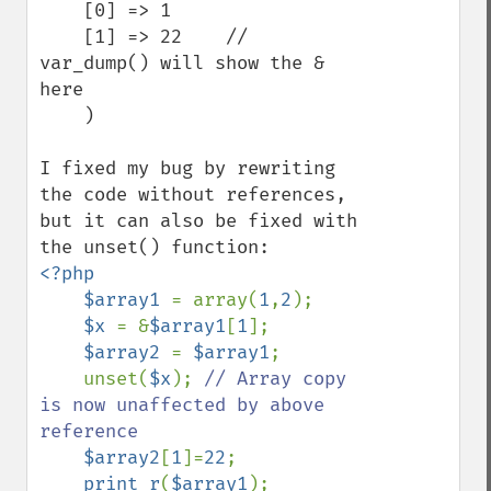
    [0] => 1

    [1] => 22    // 
var_dump() will show the & 
here

    )

I fixed my bug by rewriting 
the code without references, 
but it can also be fixed with 
<?php

    $array1 
= array(
1
,
2
);

$x 
= &
$array1
[
1
];

$array2 
= 
$array1
;

    unset(
$x
); 
// Array copy 
is now unaffected by above 
reference

$array2
[
1
]=
22
;

print_r
(
$array1