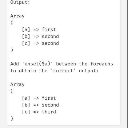
Output:

Array

(

    [a] => first

    [b] => second

    [c] => second

)

Add 'unset($a)' between the foreachs 
to obtain the 'correct' output:

Array

(

    [a] => first

    [b] => second

    [c] => third

)