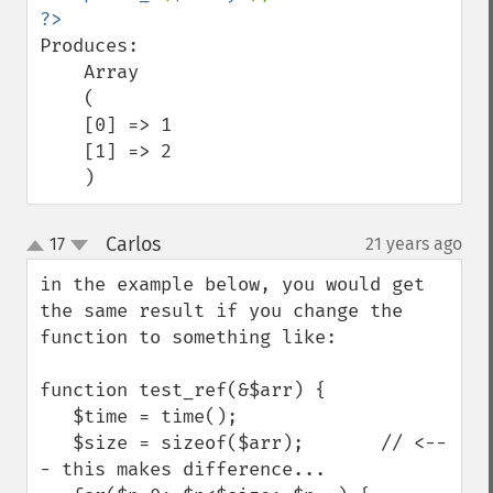
Produces:

    Array

    (

    [0] => 1

    [1] => 2

    )
Carlos
17
21 years ago
¶
up
down
in the example below, you would get 
the same result if you change the 
function to something like:

function test_ref(&$arr) {

   $time = time();

   $size = sizeof($arr);       // <--
- this makes difference...
