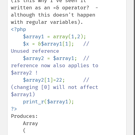
(is this why I've seen it 
written as an =& operator?  - 
although this doesn't happen 
<?php

    $array1 
= array(
1
,
2
);

$x 
= &
$array1
[
1
];   
// 
Unused reference

$array2 
= 
$array1
;  
// 
reference now also applies to 
$array2 !

$array2
[
1
]=
22
;      
// 
(changing [0] will not affect 
$array1)

print_r
(
$array1
Produces:

    Array

    (
