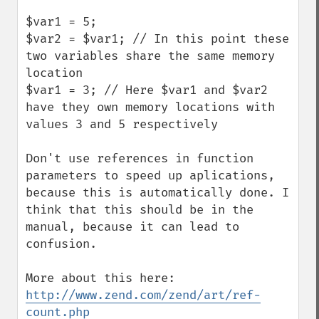
$var1 = 5;

$var2 = $var1; // In this point these 
two variables share the same memory 
location

$var1 = 3; // Here $var1 and $var2 
have they own memory locations with 
values 3 and 5 respectively

Don't use references in function 
parameters to speed up aplications, 
because this is automatically done. I 
think that this should be in the 
manual, because it can lead to 
confusion.

http://www.zend.com/zend/art/ref-
count.php