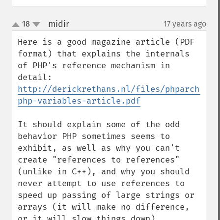
midir
18
17 years ago
¶
up
down
Here is a good magazine article (PDF 
format) that explains the internals 
of PHP's reference mechanism in 
detail: 
http://derickrethans.nl/files/phparch-
php-variables-article.pdf
It should explain some of the odd 
behavior PHP sometimes seems to 
exhibit, as well as why you can't 
create "references to references" 
(unlike in C++), and why you should 
never attempt to use references to 
speed up passing of large strings or 
arrays (it will make no difference, 
or it will slow things down).
