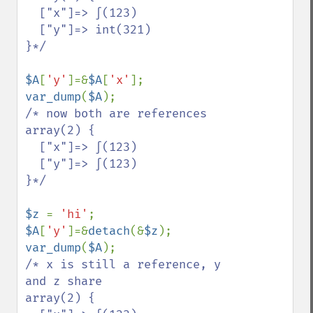
  ["x"]=> ∫(123)

  ["y"]=> int(321)

}*/

$A
[
'y'
]=&
$A
[
'x'
var_dump
(
$A
/* now both are references

array(2) {

  ["x"]=> ∫(123)

  ["y"]=> ∫(123)

}*/

$z 
= 
'hi'
$A
[
'y'
]=&
detach
(&
$z
var_dump
(
$A
/* x is still a reference, y 
and z share

array(2) {
