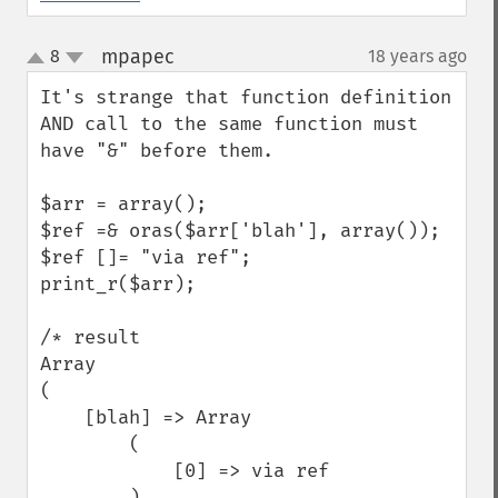
mpapec
8
18 years ago
¶
up
down
It's strange that function definition 
AND call to the same function must 
have "&" before them. 

$arr = array();

$ref =& oras($arr['blah'], array());

$ref []= "via ref";

print_r($arr);

/* result

Array

(

    [blah] => Array

        (

            [0] => via ref

        )
