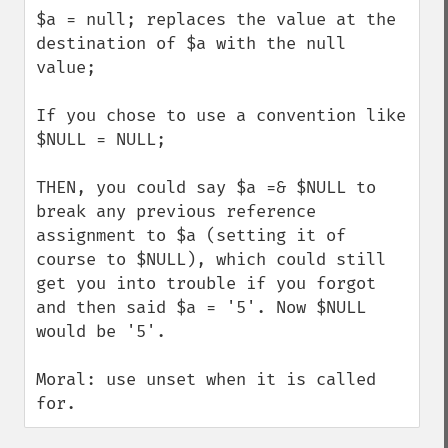
$a = null; replaces the value at the 
destination of $a with the null 
value;

If you chose to use a convention like 
$NULL = NULL;

THEN, you could say $a =& $NULL to 
break any previous reference 
assignment to $a (setting it of 
course to $NULL), which could still 
get you into trouble if you forgot 
and then said $a = '5'. Now $NULL 
would be '5'.

Moral: use unset when it is called 
for.