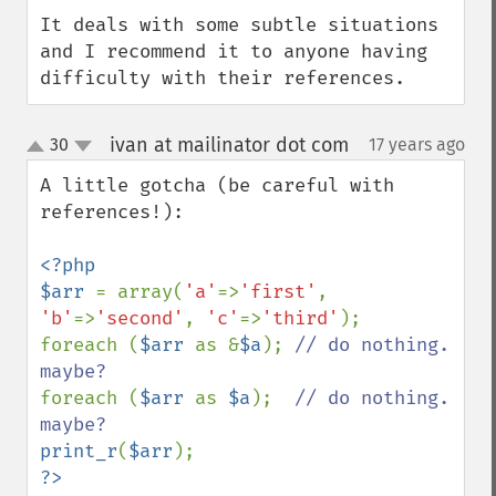
It deals with some subtle situations 
and I recommend it to anyone having 
difficulty with their references.
ivan at mailinator dot com
30
17 years ago
¶
up
down
A little gotcha (be careful with 
references!):

<?php

$arr 
= array(
'a'
=>
'first'
, 
'b'
=>
'second'
, 
'c'
=>
'third'
);

foreach (
$arr 
as &
$a
); 
// do nothing. 
foreach (
$arr 
as 
$a
);  
// do nothing. 
print_r
(
$arr