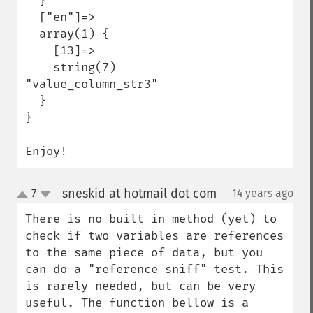
  }

  ["en"]=>

  array(1) {

    [13]=>

    string(7) 
"value_column_str3"

  }

}

Enjoy!
sneskid at hotmail dot com
7
14 years ago
¶
up
down
There is no built in method (yet) to 
check if two variables are references 
to the same piece of data, but you 
can do a "reference sniff" test. This 
is rarely needed, but can be very 
useful. The function bellow is a 