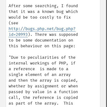
After some searching, I found 
that it was a known bug which 
would be too costly to fix 
(see 
http://bugs.php.net/bug.php?
id=20993
). There was supposed 
to be some documentation on 
this behaviour on this page:

"Due to peculiarities of the 
internal workings of PHP, if 
a reference  is made to a 
single element of an array 
and then the array is copied, 
whether by assignment or when 
passed by value in a function 
call, the reference is copied 
as part of the array.  This 