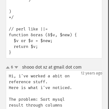
)

*/

// perl like ||=

function &oras (&$v, $new) {

  $v or $v = $new;

  return $v;

}
shooo dot xz at gmail dot com
6
¶
up
down
12 years ago
Hi, i've worked a abit on 
reference stuff.

Here is what i've noticed.

The problem: Sort mysql 
result through columns
