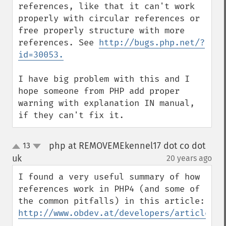
references, like that it can't work 
properly with circular references or 
free properly structure with more 
references. See 
http://bugs.php.net/?
id=30053.
I have big problem with this and I 
hope someone from PHP add proper 
warning with explanation IN manual, 
if they can't fix it.
php at REMOVEMEkennel17 dot co dot
13
up
down
uk
20 years ago
¶
I found a very useful summary of how 
references work in PHP4 (and some of 
the common pitfalls) in this article: 
http://www.obdev.at/developers/articles/0