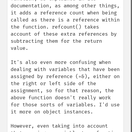
documentation, as among other things, 
it adds a reference count when being 
called as there is a reference within 
the function. refcount() takes 
account of these extra references by 
subtracting them for the return 
value.

It's also even more confusing when 
dealing with variables that have been 
assigned by reference (=&), either on 
the right or left side of the 
assignment, so for that reason, the 
above function doesn't really work 
for those sorts of variables. I'd use 
it more on object instances.

However, even taking into account 