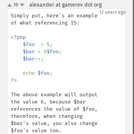
alexander at gamerev dot org
10
¶
up
down
12 years ago
Simply put, here's an example 
of what referencing IS:

<?php

    $foo  
= 
5
;

$bar 
= &
$foo
;

$bar
++;

    echo 
$foo
The above example will output 
the value 6, because $bar 
references the value of $foo, 
therefore, when changing 
$bar's value, you also change 
$foo's value too.