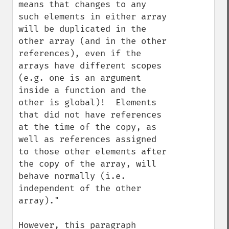
means that changes to any 
such elements in either array 
will be duplicated in the 
other array (and in the other 
references), even if the 
arrays have different scopes 
(e.g. one is an argument 
inside a function and the 
other is global)!  Elements 
that did not have references 
at the time of the copy, as 
well as references assigned 
to those other elements after 
the copy of the array, will 
behave normally (i.e. 
independent of the other 
array)."

However, this paragraph 