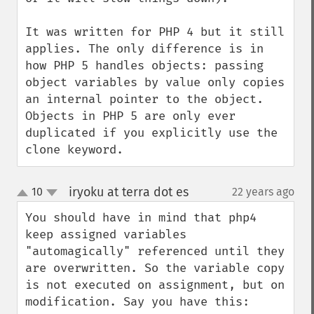
It was written for PHP 4 but it still 
applies. The only difference is in 
how PHP 5 handles objects: passing 
object variables by value only copies 
an internal pointer to the object. 
Objects in PHP 5 are only ever 
duplicated if you explicitly use the 
clone keyword.
iryoku at terra dot es
10
22 years ago
¶
up
down
You should have in mind that php4 
keep assigned variables 
"automagically" referenced until they 
are overwritten. So the variable copy 
is not executed on assignment, but on 
modification. Say you have this:
