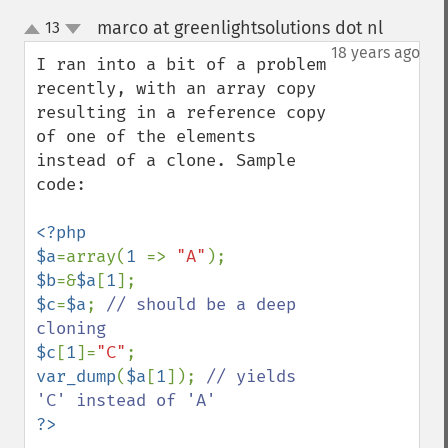
marco at greenlightsolutions dot nl
13
¶
up
down
18 years ago
I ran into a bit of a problem 
recently, with an array copy 
resulting in a reference copy 
of one of the elements 
instead of a clone. Sample 
code:

<?php

$a
=array(
1 
=> 
"A"
$b
=&
$a
[
1
$c
=
$a
; 
// should be a deep 
$c
[
1
]=
"C"
var_dump
(
$a
[
1
]); 
// yields 