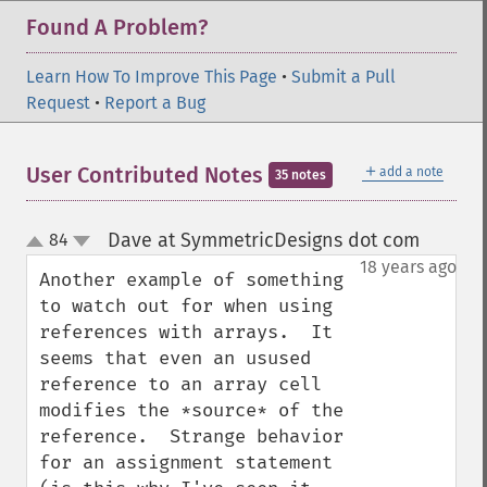
Found A Problem?
Learn How To Improve This Page
•
Submit a Pull
Request
•
Report a Bug
＋
User Contributed Notes
add a note
35 notes
Dave at SymmetricDesigns dot com
84
¶
up
down
18 years ago
Another example of something 
to watch out for when using 
references with arrays.  It 
seems that even an usused 
reference to an array cell 
modifies the *source* of the 
reference.  Strange behavior 
for an assignment statement 