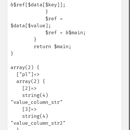
&$ref[$data[$key]];

            }

            $ref = 
$data[$value];

            $ref = &$main;

        }

        return $main;

}

array(2) {

  ["pl"]=>

  array(2) {

    [2]=>

    string(4) 
"value_column_str"

    [3]=>

    string(4) 
"value_column_str2"
