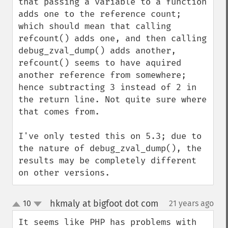
that passing a variable to a function 
adds one to the reference count; 
which should mean that calling 
refcount() adds one, and then calling 
debug_zval_dump() adds another, 
refcount() seems to have aquired 
another reference from somewhere; 
hence subtracting 3 instead of 2 in 
the return line. Not quite sure where 
that comes from.

I've only tested this on 5.3; due to 
the nature of debug_zval_dump(), the 
results may be completely different 
on other versions.
hkmaly at bigfoot dot com
10
21 years ago
¶
up
down
It seems like PHP has problems with 