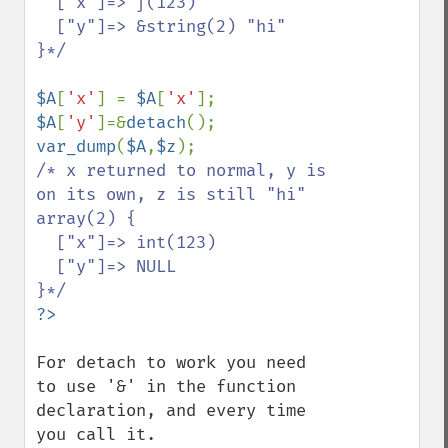
  ["x"]=> ∫(123)

  ["y"]=> &string(2) "hi"

}*/

$A
[
'x'
] = 
$A
[
'x'
$A
[
'y'
]=&
detach
var_dump
(
$A
,
$z
/* x returned to normal, y is 
on its own, z is still "hi"

array(2) {

  ["x"]=> int(123)

  ["y"]=> NULL

For detach to work you need 
to use '&' in the function 
declaration, and every time 
you call it.
