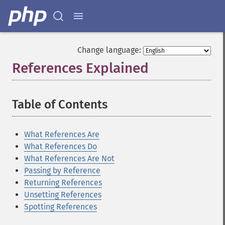
Change language:
References Explained
¶
Table of Contents
¶
What References Are
What References Do
What References Are Not
Passing by Reference
Returning References
Unsetting References
Spotting References