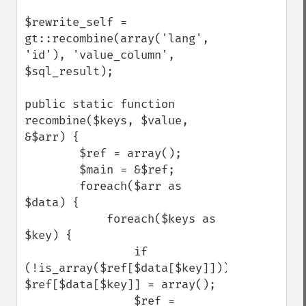
$rewrite_self = 
gt::recombine(array('lang', 
'id'), 'value_column', 
$sql_result);

public static function 
recombine($keys, $value, 
&$arr) {

        $ref = array();

        $main = &$ref;

        foreach($arr as 
$data) {

            foreach($keys as 
$key) {

                if 
(!is_array($ref[$data[$key]])) 
$ref[$data[$key]] = array();

                $ref = 