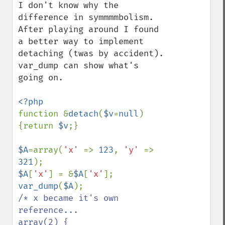
I don't know why the 
difference in symmmmbolism.

After playing around I found 
a better way to implement 
detaching (twas by accident). 
var_dump can show what's 
going on.

function &
detach
(
$v
=
null
)
{return 
$v
;}

$A
=array(
'x' 
=> 
123
, 
'y' 
=> 
321
$A
[
'x'
] = &
$A
[
'x'
var_dump
(
$A
/* x became it's own 
reference...

array(2) {
