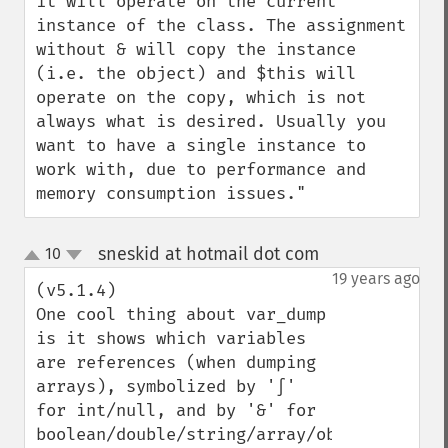
it will operate on the current 
instance of the class. The assignment 
without & will copy the instance 
(i.e. the object) and $this will 
operate on the copy, which is not 
always what is desired. Usually you 
want to have a single instance to 
work with, due to performance and 
memory consumption issues."
sneskid at hotmail dot com
10
¶
up
down
19 years ago
(v5.1.4)

One cool thing about var_dump 
is it shows which variables 
are references (when dumping 
arrays), symbolized by '∫' 
for int/null, and by '&' for 
boolean/double/string/array/object. 