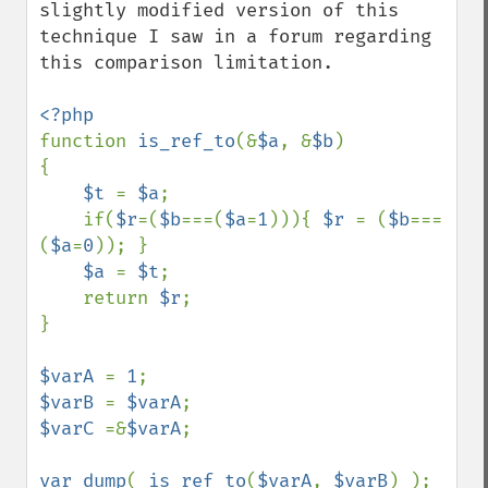
slightly modified version of this 
technique I saw in a forum regarding 
this comparison limitation.

function 
is_ref_to
(&
$a
, &
$b
)

{

$t 
= 
$a
;

    if(
$r
=(
$b
===(
$a
=
1
))){ 
$r 
= (
$b
===
(
$a
=
0
)); }

$a 
= 
$t
;

    return 
$r
;

}

$varA 
= 
1
$varB 
= 
$varA
$varC 
=&
$varA
;

var_dump
( 
is_ref_to
(
$varA
, 
$varB
) ); 