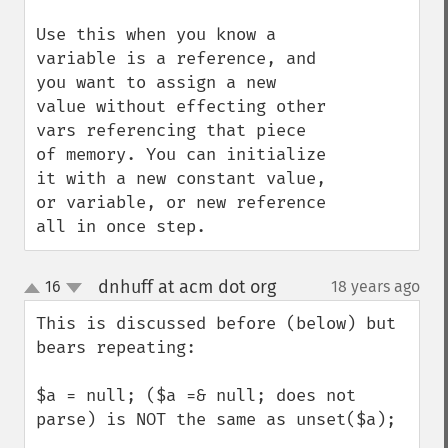
Use this when you know a 
variable is a reference, and 
you want to assign a new 
value without effecting other 
vars referencing that piece 
of memory. You can initialize 
it with a new constant value, 
or variable, or new reference 
all in once step.
dnhuff at acm dot org
16
18 years ago
¶
up
down
This is discussed before (below) but 
bears repeating:

$a = null; ($a =& null; does not 
parse) is NOT the same as unset($a);
