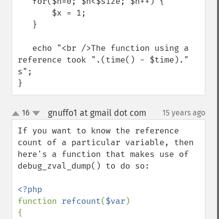
   for($n=0; $n<$size; $n++) {

       $x = 1;

   }

   echo "<br />The function using a 
reference took ".(time() - $time)." 
s";

}
gnuffo1 at gmail dot com
16
15 years ago
¶
up
down
If you want to know the reference 
count of a particular variable, then 
here's a function that makes use of 
debug_zval_dump() to do so:

function 
refcount
(
$var
)

{
