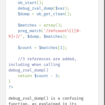
ob_start
();

debug_zval_dump
(
$var
);

$dump 
= 
ob_get_clean
();

$matches 
= array();

preg_match
(
'/refcount\(([0-
9]+)/'
, 
$dump
, 
$matches
);

$count 
= 
$matches
[
1
];

//3 references are added, 
including when calling 
debug_zval_dump()

return 
$count 
- 
3
;

debug_zval_dump() is a confusing 
function, as explained in its 