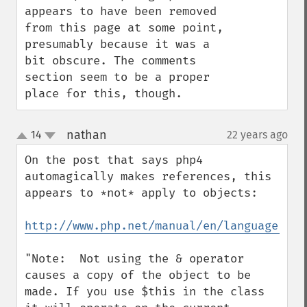
appears to have been removed 
from this page at some point, 
presumably because it was a 
bit obscure. The comments 
section seem to be a proper 
place for this, though.
nathan
14
22 years ago
¶
up
down
On the post that says php4 
automagically makes references, this 
appears to *not* apply to objects:

http://www.php.net/manual/en/language.ref
"Note:  Not using the & operator 
causes a copy of the object to be 
made. If you use $this in the class 