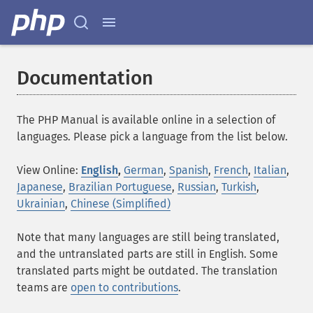
Documentation
The PHP Manual is available online in a selection of
languages. Please pick a language from the list below.
View Online:
English
,
German
,
Spanish
,
French
,
Italian
,
Japanese
,
Brazilian Portuguese
,
Russian
,
Turkish
,
Ukrainian
,
Chinese (Simplified)
Note that many languages are still being translated,
and the untranslated parts are still in English. Some
translated parts might be outdated. The translation
teams are
open to contributions
.