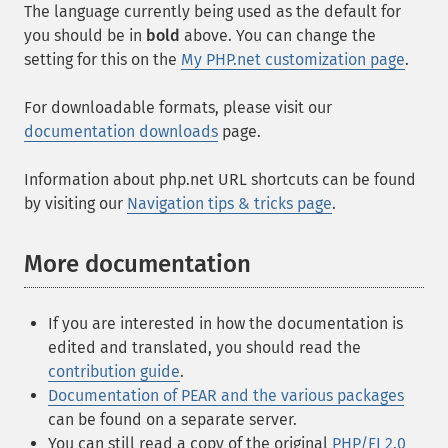
The language currently being used as the default for
you should be in
bold
above. You can change the
setting for this on the
My PHP.net customization page
.
For downloadable formats, please visit our
documentation downloads
page.
Information about php.net URL shortcuts can be found
by visiting our
Navigation tips & tricks page
.
More documentation
If you are interested in how the documentation is
edited and translated, you should read the
contribution guide
.
Documentation of PEAR and the various packages
can be found on a separate server.
You can still read a copy of the original
PHP/FI 2.0